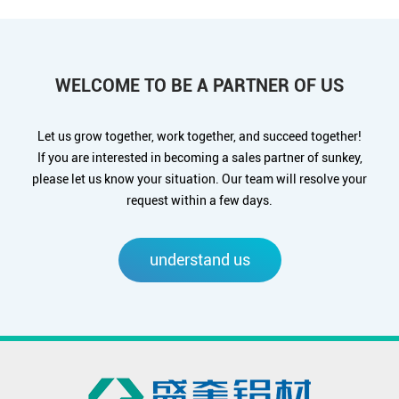
WELCOME TO BE A PARTNER OF US
Let us grow together, work together, and succeed together!
If you are interested in becoming a sales partner of sunkey,
please let us know your situation. Our team will resolve your
request within a few days.
understand us