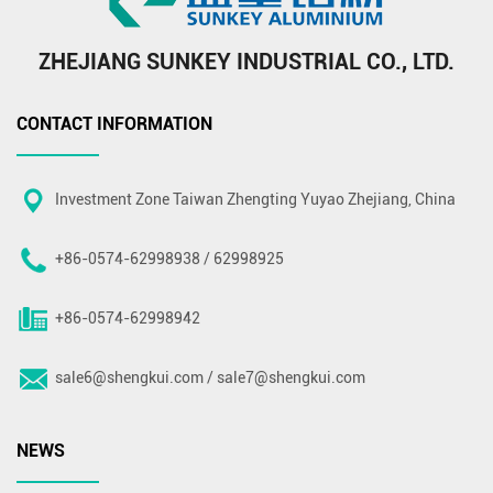
ZHEJIANG SUNKEY INDUSTRIAL CO., LTD.
CONTACT INFORMATION
Investment Zone Taiwan Zhengting Yuyao Zhejiang, China
+86-0574-62998938 / 62998925
+86-0574-62998942
sale6@shengkui.com
/
sale7@shengkui.com
NEWS