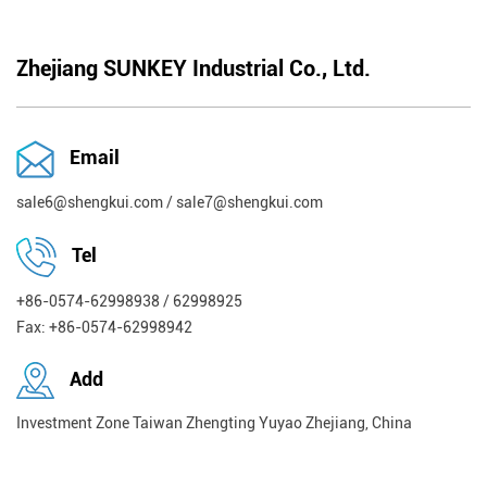
Zhejiang SUNKEY Industrial Co., Ltd.
Email
sale6@shengkui.com
/
sale7@shengkui.com
Tel
+86-0574-62998938 / 62998925
Fax: +86-0574-62998942
Add
Investment Zone Taiwan Zhengting Yuyao Zhejiang, China