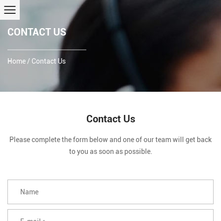
CONTACT US
Home
/
Contact Us
Contact Us
Please complete the form below and one of our team will get back
to you as soon as possible.