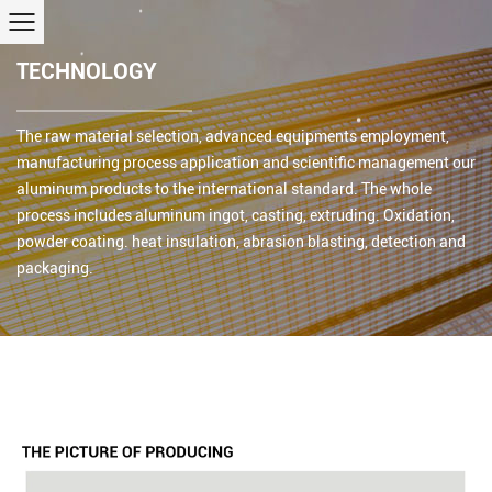
TECHNOLOGY
The raw material selection, advanced equipments employment,
manufacturing process application and scientific management our
aluminum products to the international standard. The whole
process includes aluminum ingot, casting, extruding. Oxidation,
powder coating. heat insulation, abrasion blasting, detection and
packaging.