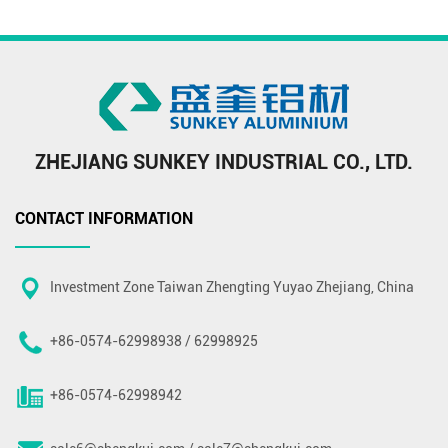
ZHEJIANG SUNKEY INDUSTRIAL CO., LTD.
CONTACT INFORMATION
Investment Zone Taiwan Zhengting Yuyao Zhejiang, China
+86-0574-62998938 / 62998925
+86-0574-62998942