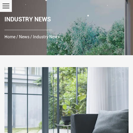
INDUSTRY NEWS
Home
/
News
/
Industry News