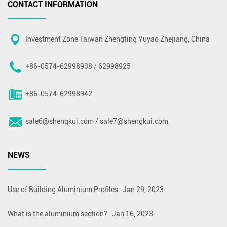
CONTACT INFORMATION
Investment Zone Taiwan Zhengting Yuyao Zhejiang, China
+86-0574-62998938 / 62998925
+86-0574-62998942
sale6@shengkui.com
/
sale7@shengkui.com
NEWS
Use of Building Aluminium Profiles
-
Jan 29, 2023
What is the aluminium section?
-
Jan 16, 2023