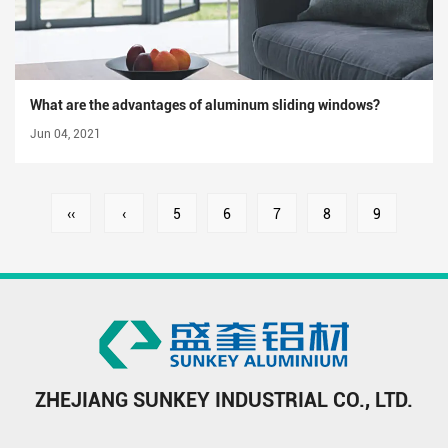
What are the advantages of aluminum sliding windows?
Jun 04, 2021
‹‹
‹
5
6
7
8
9
ZHEJIANG SUNKEY INDUSTRIAL CO., LTD.