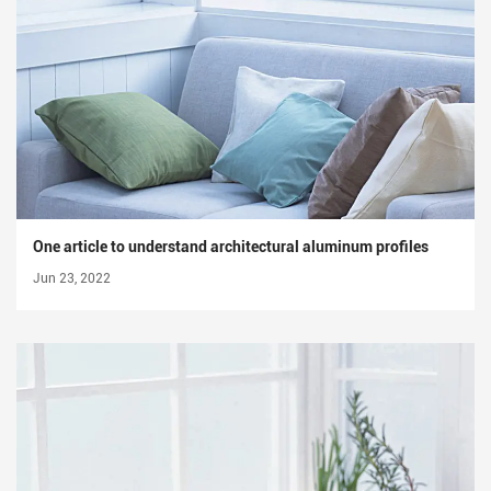
One article to understand architectural aluminum profiles
Jun 23, 2022