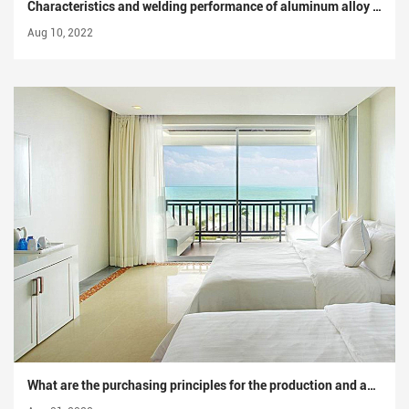
Characteristics and welding performance of aluminum alloy materials
Aug 10, 2022
What are the purchasing principles for the production and application of industrial aluminum profiles?