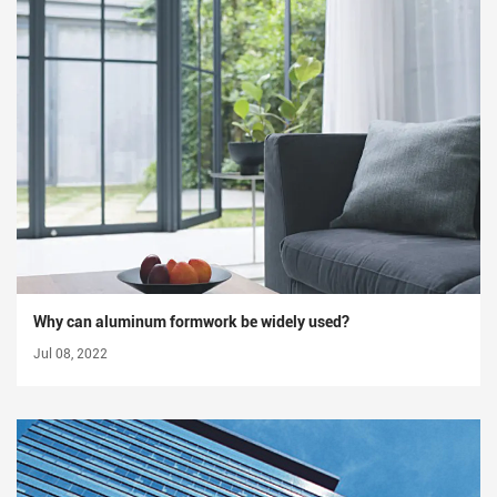
Why can aluminum formwork be widely used?
Jul 08, 2022