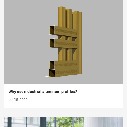
Why use industrial aluminum profiles?
Jul 15, 2022