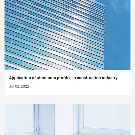
Application of aluminum profiles in construction industry
Jul 02, 2022