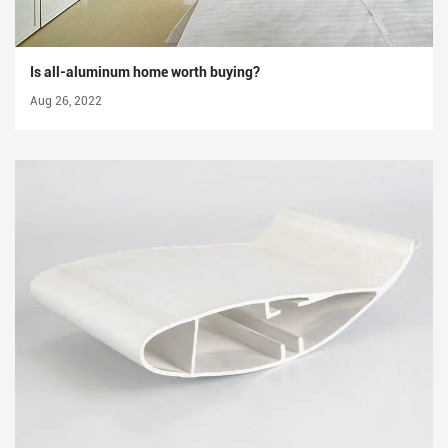
Is all-aluminum home worth buying?
Aug 26, 2022