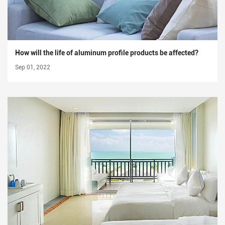
How will the life of aluminum profile products be affected?
Sep 01, 2022