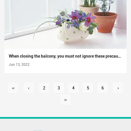
When closing the balcony, you must not ignore these precautions for closing the balcony
Jun 13, 2022
‹‹
‹
2
3
4
5
6
›
››