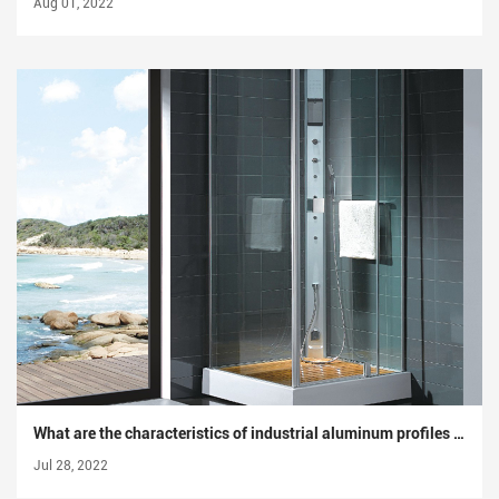
Aug 01, 2022
What are the characteristics of industrial aluminum profiles that other aluminum profiles do not have?
Jul 28, 2022