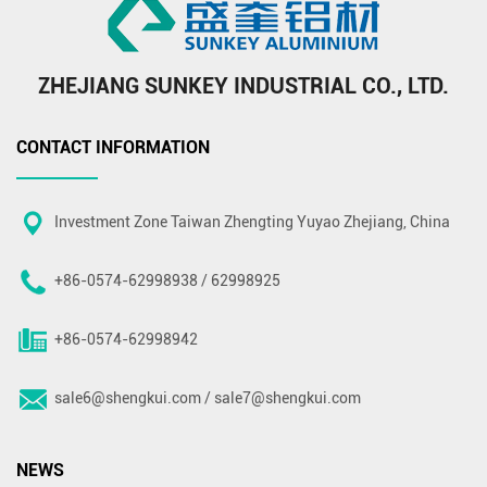
ZHEJIANG SUNKEY INDUSTRIAL CO., LTD.
CONTACT INFORMATION
Investment Zone Taiwan Zhengting Yuyao Zhejiang, China
+86-0574-62998938 / 62998925
+86-0574-62998942
sale6@shengkui.com
/
sale7@shengkui.com
NEWS