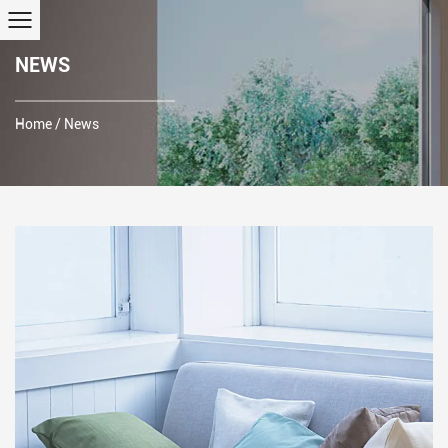
NEWS
Home
/
News