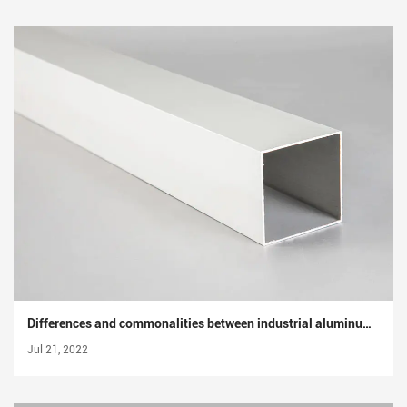
Differences and commonalities between industrial aluminum profiles and architectural aluminum profiles
Jul 21, 2022