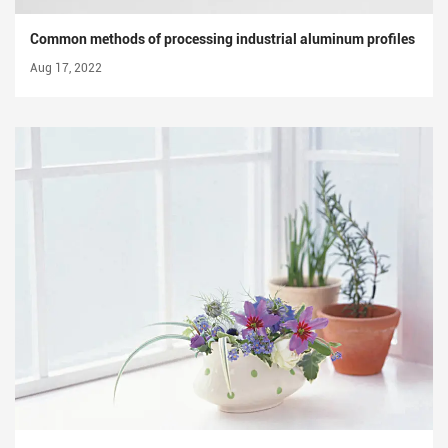
Common methods of processing industrial aluminum profiles
Aug 17, 2022