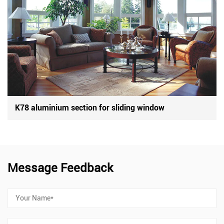
K78 aluminium section for sliding window
Message Feedback