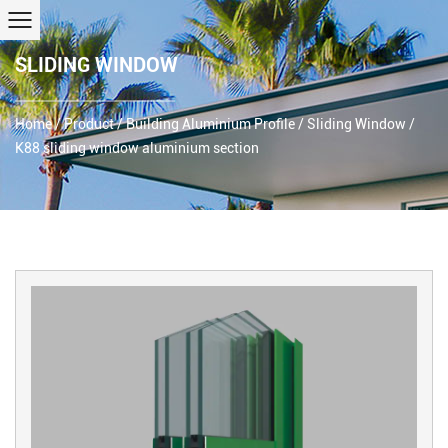
SLIDING WINDOW
Home
/
Product
/
Building Aluminium Profile
/
Sliding Window
/
K88 sliding window aluminium section