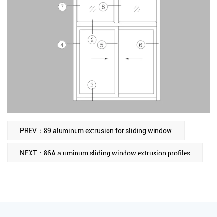
PREV：89 aluminum extrusion for sliding window
NEXT：86A aluminum sliding window extrusion profiles