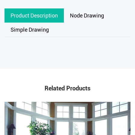
Product Description
Node Drawing
Simple Drawing
Related Products