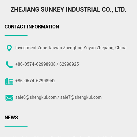
ZHEJIANG SUNKEY INDUSTRIAL CO., LTD.
CONTACT INFORMATION
Investment Zone Taiwan Zhengting Yuyao Zhejiang, China
+86-0574-62998938 / 62998925
+86-0574-62998942
sale6@shengkui.com
/
sale7@shengkui.com
NEWS