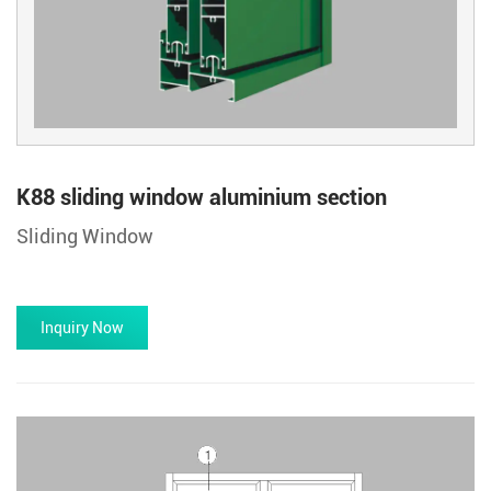
K88 sliding window aluminium section
Sliding Window
Inquiry Now