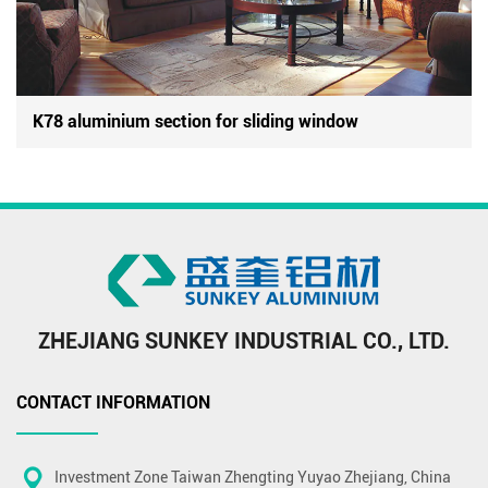
K78 aluminium section for sliding window
ZHEJIANG SUNKEY INDUSTRIAL CO., LTD.
CONTACT INFORMATION
Investment Zone Taiwan Zhengting Yuyao Zhejiang, China