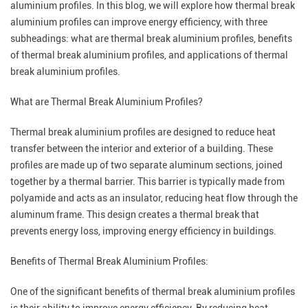
aluminium profiles. In this blog, we will explore how thermal break
aluminium profiles can improve energy efficiency, with three
subheadings: what are thermal break aluminium profiles, benefits
of thermal break aluminium profiles, and applications of thermal
break aluminium profiles.
What are
Thermal Break Aluminium Profiles
?
Thermal break aluminium profiles are designed to reduce heat
transfer between the interior and exterior of a building. These
profiles are made up of two separate aluminum sections, joined
together by a thermal barrier. This barrier is typically made from
polyamide and acts as an insulator, reducing heat flow through the
aluminum frame. This design creates a thermal break that
prevents energy loss, improving energy efficiency in buildings.
Benefits of Thermal Break Aluminium Profiles:
One of the significant benefits of thermal break aluminium profiles