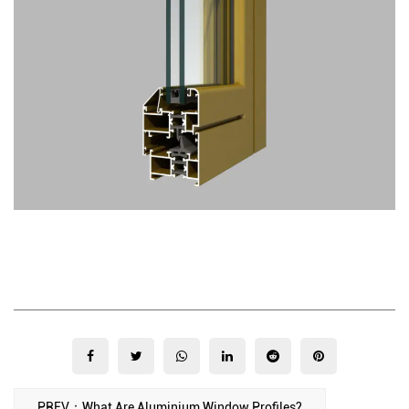
PREV：What Are Aluminium Window Profiles?