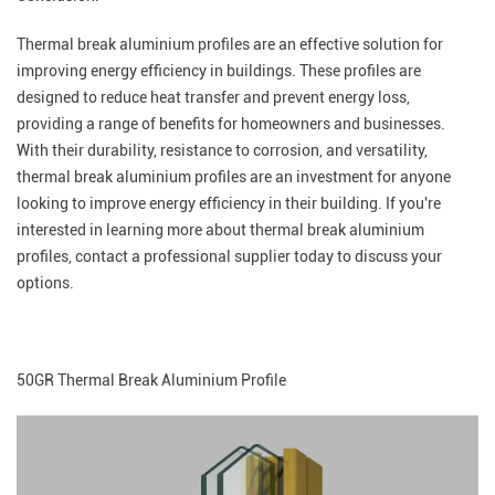
Thermal break aluminium profiles are an effective solution for
improving energy efficiency in buildings. These profiles are
designed to reduce heat transfer and prevent energy loss,
providing a range of benefits for homeowners and businesses.
With their durability, resistance to corrosion, and versatility,
thermal break aluminium profiles are an investment for anyone
looking to improve energy efficiency in their building. If you're
interested in learning more about thermal break aluminium
profiles, contact a professional supplier today to discuss your
options.
50GR Thermal Break Aluminium Profile