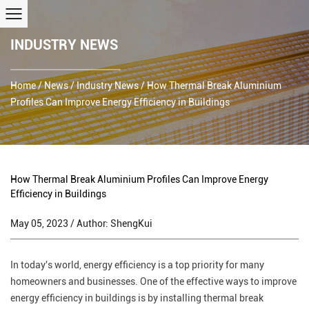
INDUSTRY NEWS
Home
/
News
/
Industry News
/
How Thermal Break Aluminium
Profiles Can Improve Energy Efficiency in Buildings
How Thermal Break Aluminium Profiles Can Improve Energy
Efficiency in Buildings
May 05, 2023 / Author: ShengKui
In today's world, energy efficiency is a top priority for many
homeowners and businesses. One of the effective ways to improve
energy efficiency in buildings is by installing thermal break