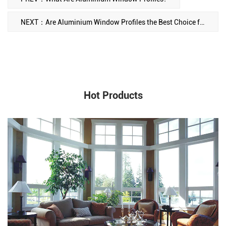
NEXT：Are Aluminium Window Profiles the Best Choice for Your Building? A Closer Look at Their Advantages and Types
Hot Products