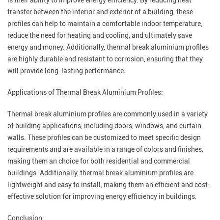
is their ability to improve energy efficiency. By reducing heat
transfer between the interior and exterior of a building, these
profiles can help to maintain a comfortable indoor temperature,
reduce the need for heating and cooling, and ultimately save
energy and money. Additionally, thermal break aluminium profiles
are highly durable and resistant to corrosion, ensuring that they
will provide long-lasting performance.
Applications of Thermal Break Aluminium Profiles:
Thermal break aluminium profiles are commonly used in a variety
of building applications, including doors, windows, and curtain
walls. These profiles can be customized to meet specific design
requirements and are available in a range of colors and finishes,
making them an choice for both residential and commercial
buildings. Additionally, thermal break aluminium profiles are
lightweight and easy to install, making them an efficient and cost-
effective solution for improving energy efficiency in buildings.
Conclusion: