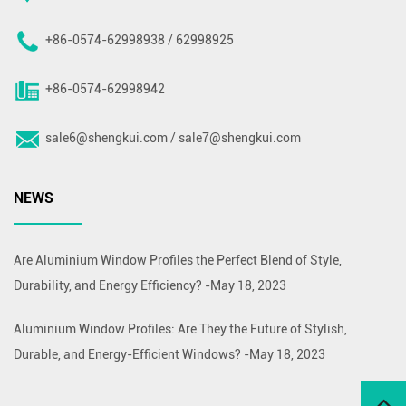
+86-0574-62998938 / 62998925
+86-0574-62998942
sale6@shengkui.com
/
sale7@shengkui.com
NEWS
Are Aluminium Window Profiles the Perfect Blend of Style,
Durability, and Energy Efficiency?
-
May 18, 2023
Aluminium Window Profiles: Are They the Future of Stylish,
Durable, and Energy-Efficient Windows?
-
May 18, 2023