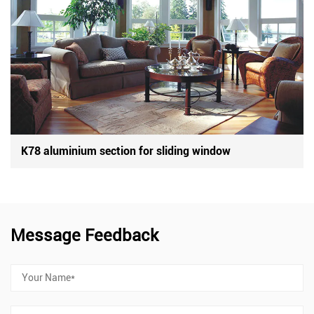
K78 aluminium section for sliding window
Message Feedback