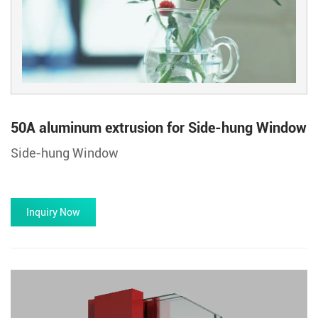
50A aluminum extrusion for Side-hung Window
Side-hung Window
Inquiry Now