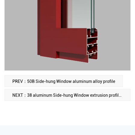
PREV：50B Side-hung Window aluminum alloy profile
NEXT：38 aluminum Side-hung Window extrusion profiles