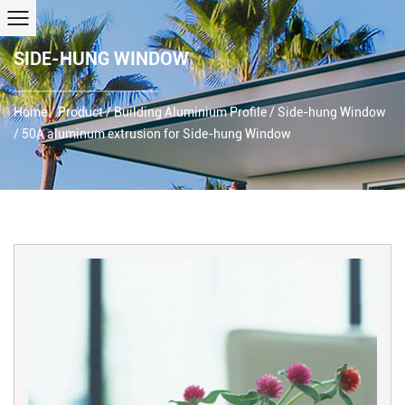
SIDE-HUNG WINDOW
Home
/
Product
/
Building Aluminium Profile
/
Side-hung Window
/
50A aluminum extrusion for Side-hung Window