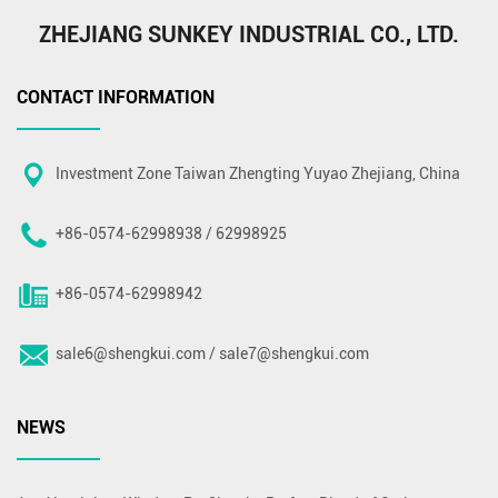
ZHEJIANG SUNKEY INDUSTRIAL CO., LTD.
CONTACT INFORMATION
Investment Zone Taiwan Zhengting Yuyao Zhejiang, China
+86-0574-62998938 / 62998925
+86-0574-62998942
sale6@shengkui.com
/
sale7@shengkui.com
NEWS