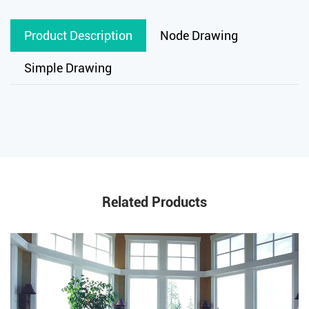
Product Description
Node Drawing
Simple Drawing
Related Products