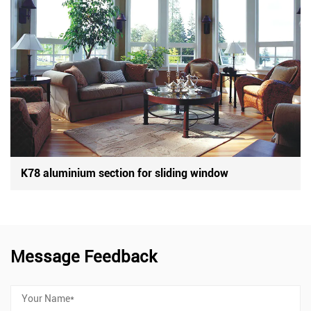
K78 aluminium section for sliding window
Message Feedback